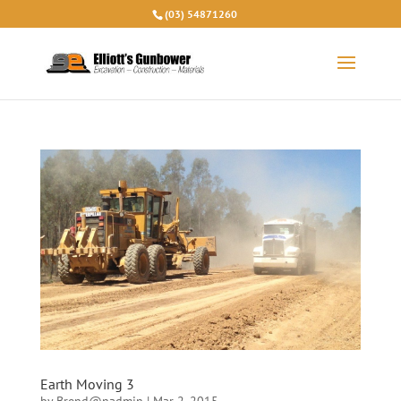
(03) 54871260
Earth Moving 3