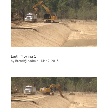
Earth Moving 1
by
Brend@nadmin
|
Mar 2, 2015