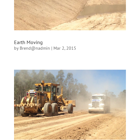
Earth Moving
by
Brend@nadmin
|
Mar 2, 2015