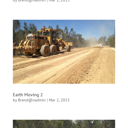
by
Brend@nadmin
|
Mar 2, 2015
Earth Moving 2
by
Brend@nadmin
|
Mar 2, 2015