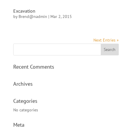
Excavation
by
Brend@nadmin
|
Mar 2, 2015
Next Entries »
Recent Comments
Archives
Categories
No categories
Meta